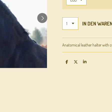
IN DEN WARE
Anatomical leather halter with c
T
T
T
E
E
E
I
I
I
L
L
L
E
E
E
N
N
N