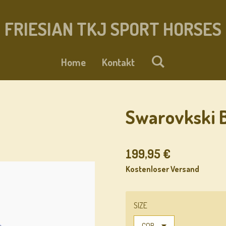
FRIESIAN TKJ SPORT HORSES
Home
Kontakt
Swarovkski B
199,95 €
Kostenloser Versand
SIZE