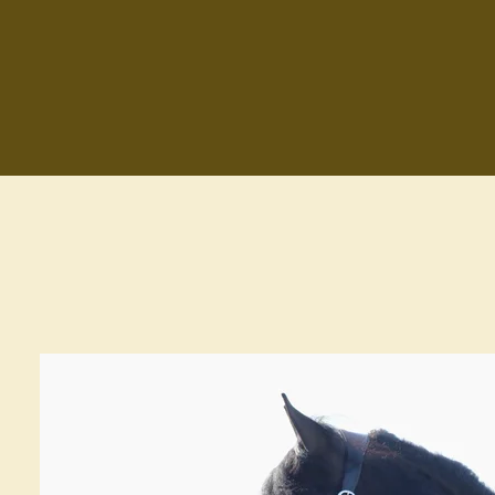
Zum
Hauptinhalt
springen