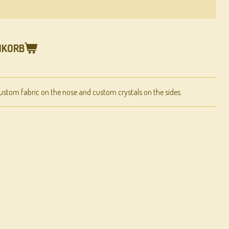
NKORB
ustom fabric on the nose and custom crystals on the sides.