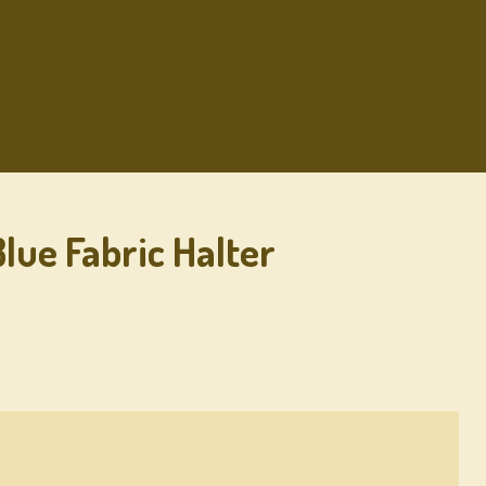
lue Fabric Halter